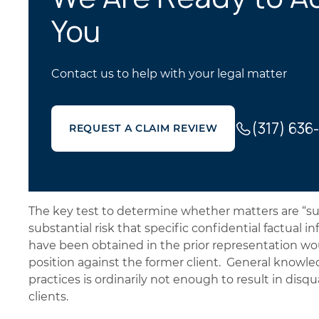
You
Contact us to help with your legal matter
(317) 636
REQUEST A CLAIM REVIEW
The key test to determine whether matters are “subs
substantial risk that specific confidential factual 
have been obtained in the prior representation wou
position against the former client. General knowled
practices is ordinarily not enough to result in disqua
clients.