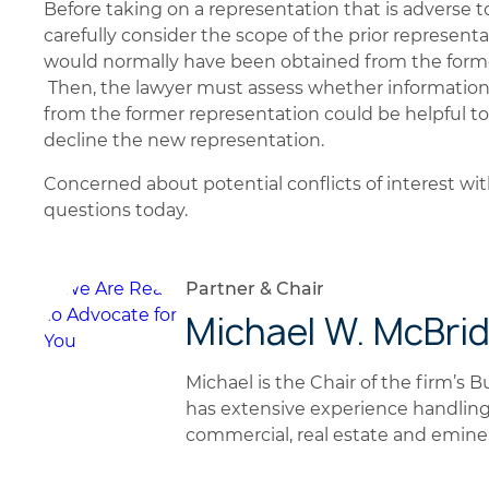
Before taking on a representation that is adverse t
carefully consider the scope of the prior represent
would normally have been obtained from the former 
Then, the lawyer must assess whether informatio
from the former representation could be helpful to t
decline the new representation.
Concerned about potential conflicts of interest wi
questions today.
Partner & Chair
Michael W. McBri
Michael is the Chair of the firm’s 
has extensive experience handling
commercial, real estate and emin