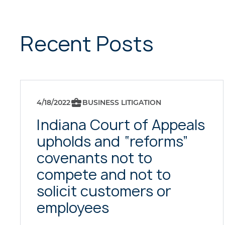
Recent Posts
4/18/2022
BUSINESS LITIGATION
Indiana Court of Appeals
upholds and “reforms”
covenants not to
compete and not to
solicit customers or
employees