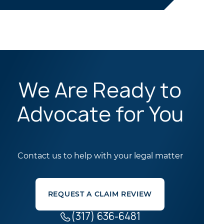
We Are Ready to
Advocate for You
Contact us to help with your legal matter
REQUEST A CLAIM REVIEW
(317) 636-6481