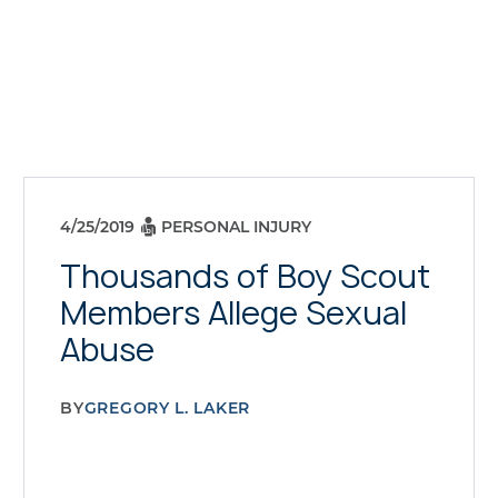
4/25/2019
PERSONAL INJURY
Thousands of Boy Scout
Members Allege Sexual
Abuse
BY
GREGORY L. LAKER