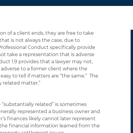
 of a client ends, they are free to take
hat is not always the case, due to
 Professional Conduct specifically provide
t take a representation that is adverse
duct 1.9 provides that a lawyer may not,
 adverse to a former client where the
 easy to tell if matters are “the same.” The
y related matter.”
“substantially related” is sometimes
enerally represented a business owner and
s finances likely cannot later represent
the financial information learned from the
property settlement issues.