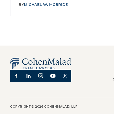
BY
MICHAEL W. MCBRIDE
COPYRIGHT ©
2026
COHENMALAD, LLP