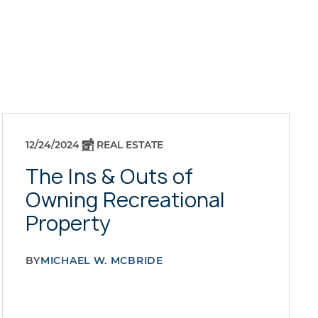
12/24/2024
REAL ESTATE
The Ins & Outs of
Owning Recreational
Property
BY
MICHAEL W. MCBRIDE