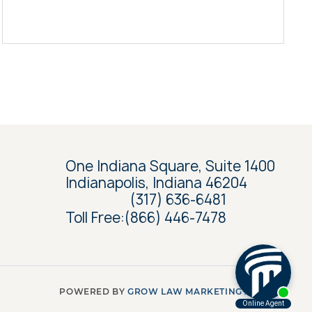
One Indiana Square, Suite 1400
Indianapolis, Indiana 46204
(317) 636-6481
Toll Free:
(866) 446-7478
POWERED BY
GROW LAW MARKETING AGENCY