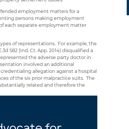
defended employment matters for a
resenting persons making employment
ts of each separate employment matter
types of representations. For example, the
.3d 582 (Ind. Ct. App. 2014) disqualified a
 represented the adverse party doctor in
esentation involved an additional
credentialing allegation against a hospital
ces of the six prior malpractice suits. The
bstantially related and therefore the
dvocate for