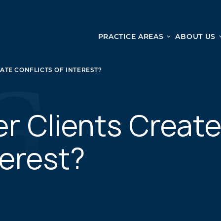
PRACTICE AREAS
ABOUT US
Ge
Personal Injury
TE CONFLICTS OF INTEREST?
CAR ACCIDENTS
From 
TRUCK ACCIDENTS
doma
WRONGFUL DEATH ACCIDENTS
r Clients Creat
ready
PREMISES LIABILITY
appo
MOTORCYCLE ACCIDENTS
terest?
DRAM SHOP LIABILITY
SLIP AND FALL
UBER ACCIDENTS
ALL PERSONAL INJURY SERVICES