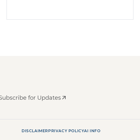
Subscribe for Updates
DISCLAIMER
PRIVACY POLICY
AI INFO