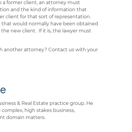
o a former client, an attorney must
ation and the kind of information that
client for that sort of representation.
n that would normally have been obtained
he new client. If it is, the lawyer must
th another attorney? Contact us with your
de
Business & Real Estate practice group. He
 complex, high stakes business,
ent domain matters.