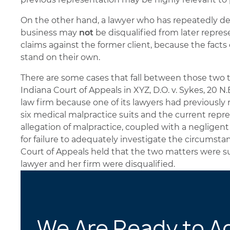
On the other hand, a lawyer who has repeatedly 
business may
not
be disqualified from later rep
claims against the former client, because the fac
stand on their own.
There are some cases that fall between those two 
Indiana Court of Appeals in XYZ, D.O. v. Sykes, 20 N.E
law firm because one of its lawyers had previously
six medical malpractice suits and the current repr
allegation of malpractice, coupled with a negligent 
for failure to adequately investigate the circumstan
Court of Appeals held that the two matters were su
lawyer and her firm were disqualified.
We Are Ready to A