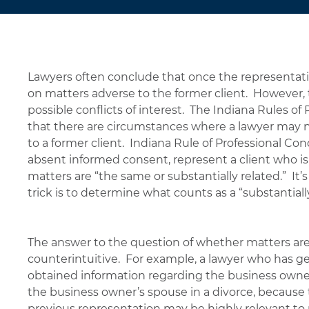
Lawyers often conclude that once the representation
on matters adverse to the former client. However, t
possible conflicts of interest. The Indiana Rules of
that there are circumstances where a lawyer may no
to a former client. Indiana Rule of Professional Con
absent informed consent, represent a client who is
matters are “the same or substantially related.” It’s
trick is to determine what counts as a “substantiall
The answer to the question of whether matters are 
counterintuitive. For example, a lawyer who has g
obtained information regarding the business owner’
the business owner’s spouse in a divorce, because 
previous representation may be highly relevant to 