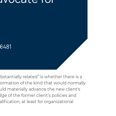
-6481
tantially related” is whether there is a
information of the kind that would normally
ld materially advance the new client's
ge of the former client’s policies and
lification, at least for organizational