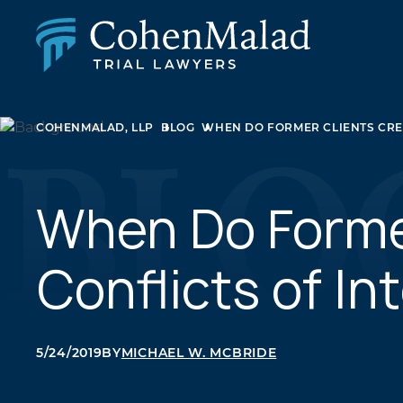
PERSONAL INJURY
COHENMALAD, LLP
BLOG
WHEN DO FORMER CLIENTS CREA
CLASS ACTION & MASS TORT
SEXUAL ABUSE
FAMILY LAW
REAL ESTATE
When Do Forme
BUSINESS LITIGATION
APPELLATE LAW
Conflicts of In
MEDICAL MALPRACTICE
PHARMACEUTICAL DRUG AND MEDICAL DEVICE
LITIGATION
5/24/2019
BY
MICHAEL W. MCBRIDE