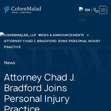
EN
ENGLISH
(UNITED
STATES)
COHENMALAD, LLP
NEWS & ANNOUNCEMENTS
ATTORNEY CHAD J. BRADFORD JOINS PERSONAL INJURY
SPANISH
PRACTICE
News
Attorney Chad J.
Bradford Joins
Personal Injury
Practice