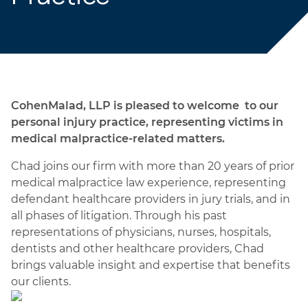
CohenMalad, LLP is pleased to welcome to our
personal injury practice, representing victims in
medical malpractice-related matters.
Chad joins our firm with more than 20 years of prior
medical malpractice law experience, representing
defendant healthcare providers in jury trials, and in
all phases of litigation. Through his past
representations of physicians, nurses, hospitals,
dentists and other healthcare providers, Chad
brings valuable insight and expertise that benefits
our clients.