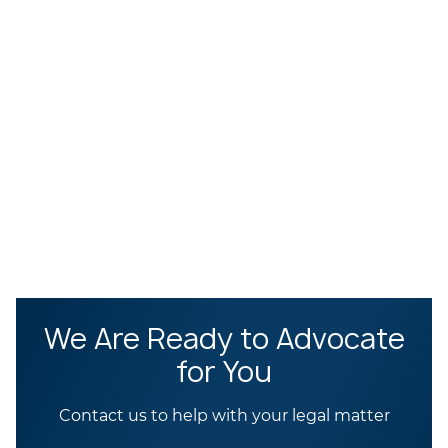
We Are Ready to Advocate
for You
Contact us to help with your legal matter