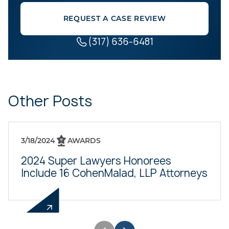
REQUEST A CASE REVIEW
(317) 636-6481
Other Posts
3/18/2024
AWARDS
2024 Super Lawyers Honorees
Include 16 CohenMalad, LLP Attorneys