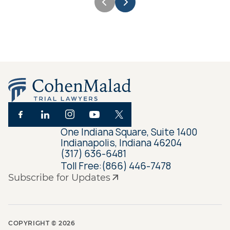
One Indiana Square, Suite 1400
Indianapolis, Indiana 46204
(317) 636-6481
Toll Free:
(866) 446-7478
Subscribe for Updates
COPYRIGHT ©
2026