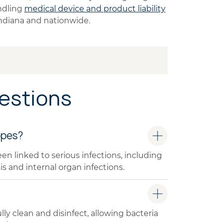
ndling
medical device and product liability
 Indiana and nationwide.
estions
opes?
linked to serious infections, including
is and internal organ infections.
ly clean and disinfect, allowing bacteria