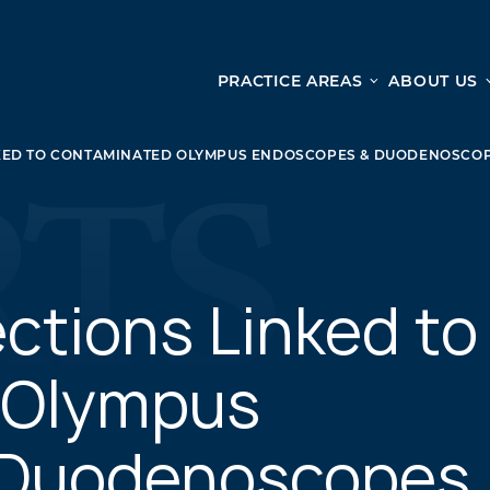
PRACTICE AREAS
ABOUT US
Ge
Personal Injury
KED TO CONTAMINATED OLYMPUS ENDOSCOPES & DUODENOSCO
CAR ACCIDENTS
From 
TRUCK ACCIDENTS
doma
WRONGFUL DEATH ACCIDENTS
ready
PREMISES LIABILITY
appo
MOTORCYCLE ACCIDENTS
ctions Linked to
DRAM SHOP LIABILITY
SLIP AND FALL
 Olympus
UBER ACCIDENTS
 Duodenoscopes
ALL PERSONAL INJURY SERVICES