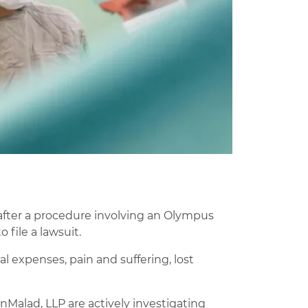
s
 after a procedure involving an Olympus
file a lawsuit.
 expenses, pain and suffering, lost
Malad, LLP are actively investigating