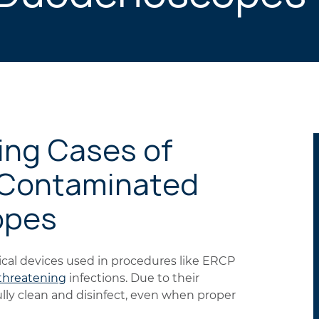
ing Cases of
 Contaminated
opes
l devices used in procedures like ERCP
-threatening
infections. Due to their
ully clean and disinfect, even when proper