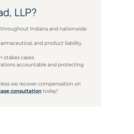
d, LLP?
ts throughout Indiana and nationwide
armaceutical, and product liability
h-stakes cases
ations accountable and protecting
unless we recover compensation on
case consultation
today!