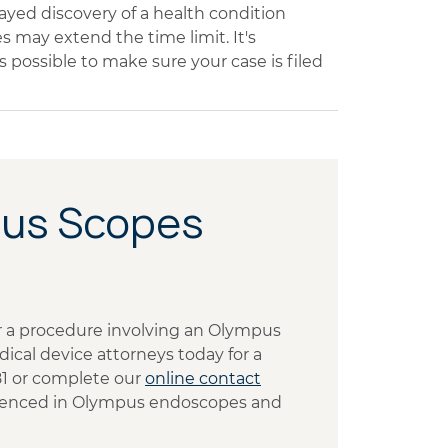
ayed discovery of a health condition
may extend the time limit. It's
s possible to make sure your case is filed
pus Scopes
ter a procedure involving an Olympus
cal device attorneys today for a
481 or complete our
online contact
erienced in Olympus endoscopes and