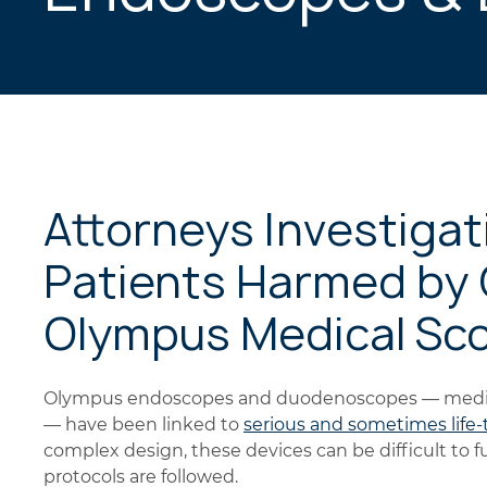
Attorneys Investigat
Patients Harmed by
Olympus Medical Sc
Olympus endoscopes and duodenoscopes — medica
— have been linked to
serious and sometimes life
complex design, these devices can be difficult to f
protocols are followed.