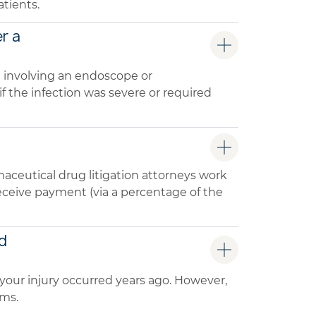
tients.
er a
e involving an endoscope or
 the infection was severe or required
aceutical drug litigation attorneys work
 receive payment (via a percentage of the
ed
 if your injury occurred years ago. However,
ims.