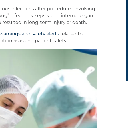
ous infections after procedures involving
ug” infections, sepsis, and internal organ
 resulted in long-term injury or death.
warnings and safety alerts
related to
ion risks and patient safety.