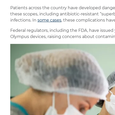
Patients across the country have developed danger
these scopes, including antibiotic-resistant “superb
infections. In
some cases
, these complications have
Federal regulators, including the FDA, have issued
Olympus devices, raising concerns about contaminat