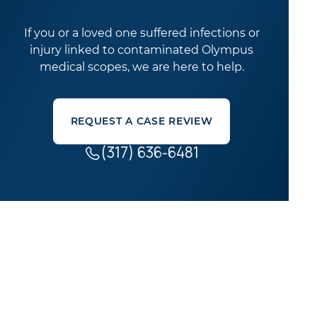
If you or a loved one suffered infections or
injury linked to contaminated Olympus
medical scopes, we are here to help.
REQUEST A CASE REVIEW
(317) 636-6481