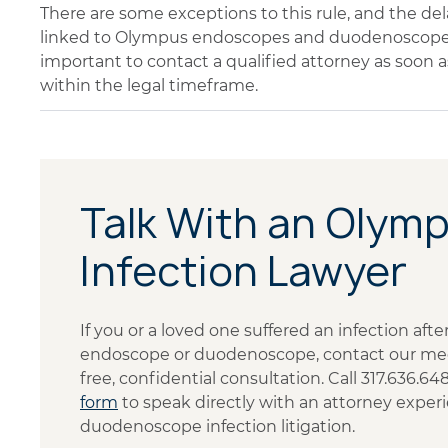
There are some exceptions to this rule, and the del
linked to Olympus endoscopes and duodenoscopes 
important to contact a qualified attorney as soon a
within the legal timeframe.
Talk With an Olym
Infection Lawyer
If you or a loved one suffered an infection af
endoscope or duodenoscope, contact our medi
free, confidential consultation. Call 317.636.6
form
to speak directly with an attorney exp
duodenoscope infection litigation.