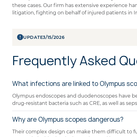
these cases. Our firm has extensive experience ha
litigation, fighting on behalf of injured patients in
UPDATE
3/15/2026
Frequently Asked Qu
What infections are linked to Olympus sc
Olympus endoscopes and duodenoscopes have been 
drug-resistant bacteria such as CRE, as well as seps
Why are Olympus scopes dangerous?
Their complex design can make them difficult to ful