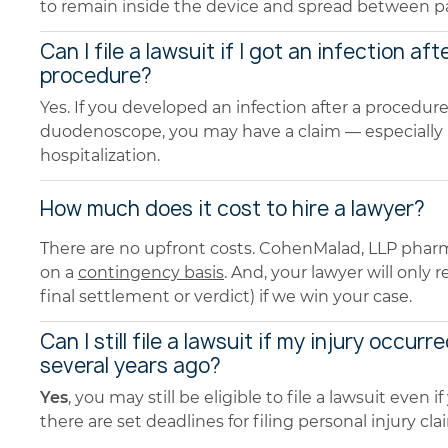
to remain inside the device and spread between pa
Can I file a lawsuit if I got an infection aft
procedure?
Yes. If you developed an infection after a procedur
duodenoscope, you may have a claim — especially if
hospitalization.
How much does it cost to hire a lawyer?
There are no upfront costs. CohenMalad, LLP pharm
on a
contingency basis
. And, your lawyer will only
final settlement or verdict) if we win your case.
Can I still file a lawsuit if my injury occurr
several years ago?
Yes
, you may still be eligible to file a lawsuit even
there are set deadlines for filing personal injury cla