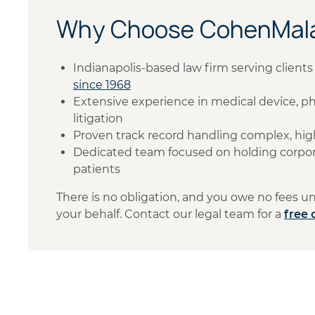
Why Choose CohenMala
Indianapolis-based law firm serving clien
since 1968
Extensive experience in medical device, ph
litigation
Proven track record handling complex, hig
Dedicated team focused on holding corpor
patients
There is no obligation, and you owe no fees 
your behalf. Contact our legal team for a
free 