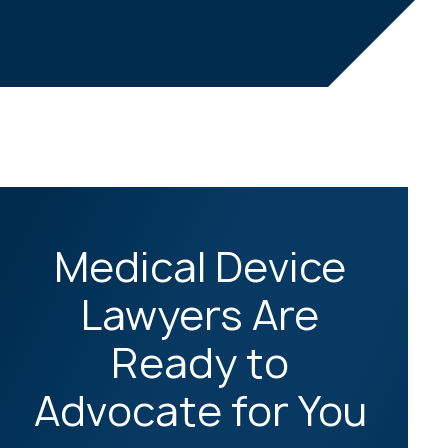
Medical Device
Lawyers Are
Ready to
Advocate for You