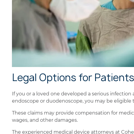
Legal Options for Patient
If you or a loved one developed a serious infection
endoscope or duodenoscope, you may be eligible to 
These claims may provide compensation for medical
wages, and other damages.
The experienced medical device attorneys at Cohen