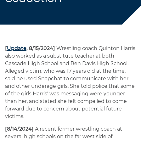
[
Update
, 8/15/2024]
Wrestling coach Quinton Harris
also worked as a substitute teacher at both
Cascade High School and Ben Davis High School.
Alleged victim, who was 17 years old at the time,
said he used Snapchat to communicate with her
and other underage girls. She told police that some
of the girls Harris' was messaging were younger
than her, and stated she felt compelled to come
forward due to concern about potential future
victims.
[8/14/2024]
A recent former wrestling coach at
several high schools on the far west side of