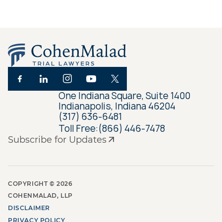
One Indiana Square, Suite 1400
Indianapolis, Indiana 46204
(317) 636-6481
Toll Free:
(866) 446-7478
Subscribe for Updates
COPYRIGHT ©
2026
COHENMALAD, LLP
DISCLAIMER
PRIVACY POLICY