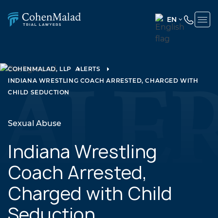
EN
ENGLISH
(UNITED
STATES)
COHENMALAD, LLP
ALERTS
INDIANA WRESTLING COACH ARRESTED, CHARGED WITH
SPANISH
CHILD SEDUCTION
Sexual Abuse
Indiana Wrestling
Coach Arrested,
Charged with Child
Seduction