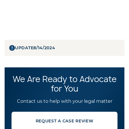
UPDATE
8/14/2024
We Are Ready to Advocate
for You
Contact us to help with your legal matter
REQUEST A CASE REVIEW