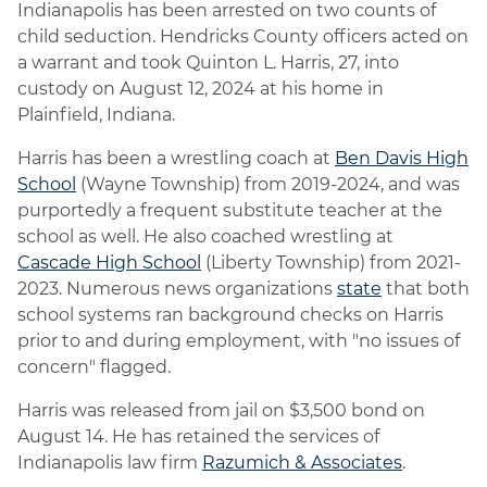
Indianapolis has been arrested on two counts of
child seduction. Hendricks County officers acted on
a warrant and took Quinton L. Harris, 27, into
custody on August 12, 2024 at his home in
Plainfield, Indiana.
Harris has been a wrestling coach at
Ben Davis High
School
(Wayne Township) from 2019-2024, and was
purportedly a frequent substitute teacher at the
school as well. He also coached wrestling at
Cascade High School
(Liberty Township) from 2021-
2023. Numerous news organizations
state
that both
school systems ran background checks on Harris
prior to and during employment, with "no issues of
concern" flagged.
Harris was released from jail on $3,500 bond on
August 14. He has retained the services of
Indianapolis law firm
Razumich & Associates
.