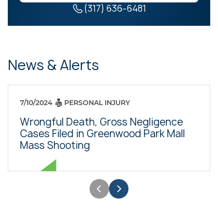
(317) 636-6481
News & Alerts
7/10/2024
PERSONAL INJURY
Wrongful Death, Gross Negligence
Cases Filed in Greenwood Park Mall
Mass Shooting