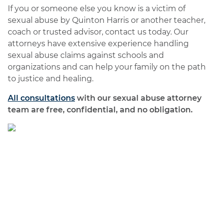
If you or someone else you know is a victim of
sexual abuse by Quinton Harris or another teacher,
coach or trusted advisor, contact us today. Our
attorneys have extensive experience handling
sexual abuse claims against schools and
organizations and can help your family on the path
to justice and healing.
All consultations
with our sexual abuse attorney
team are free, confidential, and no obligation.