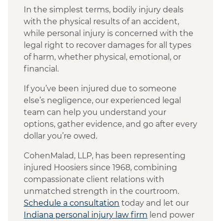
In the simplest terms, bodily injury deals
with the physical results of an accident,
while personal injury is concerned with the
legal right to recover damages for all types
of harm, whether physical, emotional, or
financial.
If you’ve been injured due to someone
else’s negligence, our experienced legal
team can help you understand your
options, gather evidence, and go after every
dollar you’re owed.
CohenMalad, LLP, has been representing
injured Hoosiers since 1968, combining
compassionate client relations with
unmatched strength in the courtroom.
Schedule a consultation
today and let our
Indiana personal injury law firm
lend power