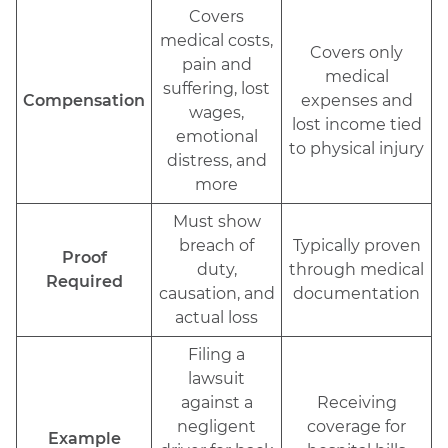
Covers
medical costs,
Covers only
pain and
medical
suffering, lost
Compensation
expenses and
wages,
lost income tied
emotional
to physical injury
distress, and
more
Must show
breach of
Typically proven
Proof
duty,
through medical
Required
causation, and
documentation
actual loss
Filing a
lawsuit
against a
Receiving
negligent
coverage for
Example