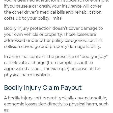
you’re deemed at fault for an accident. For example,
if you cause a car crash, your insurance will cover
the other driver’s medical bills and rehabilitation
costs up to your policy limits.
Bodily injury protection doesn’t cover damage to
your own vehicle or property. Those losses are
addressed under other policy categories, such as
collision coverage and property damage liability.
In a criminal context, the presence of “bodily injury”
can elevate a charge (from simple assault to
aggravated assault, for example) because of the
physical harm involved.
Bodily Injury Claim Payout
A bodily injury settlement typically covers tangible,
economic losses tied directly to physical harm, such
as: