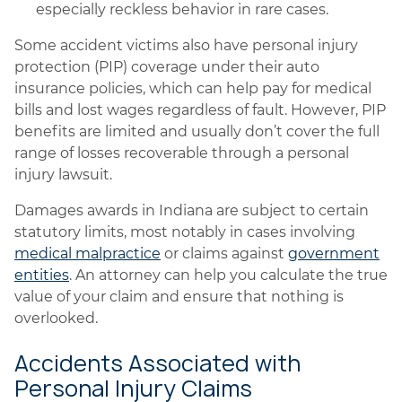
especially reckless behavior in rare cases.
Some accident victims also have personal injury
protection (PIP) coverage under their auto
insurance policies, which can help pay for medical
bills and lost wages regardless of fault. However, PIP
benefits are limited and usually don’t cover the full
range of losses recoverable through a personal
injury lawsuit.
Damages awards in Indiana are subject to certain
statutory limits, most notably in cases involving
medical malpractice
or claims against
government
entities
. An attorney can help you calculate the true
value of your claim and ensure that nothing is
overlooked.
Accidents Associated with
Personal Injury Claims