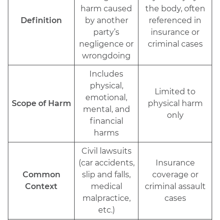
harm caused
the body, often
Definition
by another
referenced in
party’s
insurance or
negligence or
criminal cases
wrongdoing
Includes
physical,
Limited to
emotional,
Scope of Harm
physical harm
mental, and
only
financial
harms
Civil lawsuits
(car accidents,
Insurance
Common
slip and falls,
coverage or
Context
medical
criminal assault
malpractice,
cases
etc.)