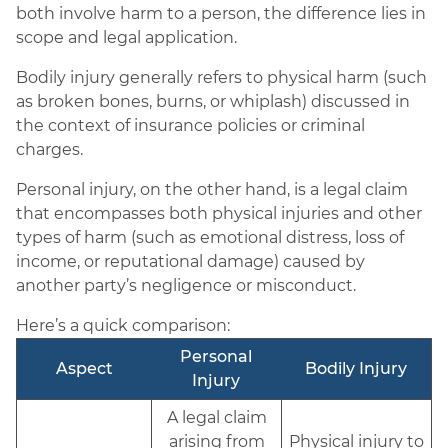
both involve harm to a person, the difference lies in
scope and legal application.
Bodily injury generally refers to physical harm (such
as broken bones, burns, or whiplash) discussed in
the context of insurance policies or criminal
charges.
Personal injury, on the other hand, is a legal claim
that encompasses both physical injuries and other
types of harm (such as emotional distress, loss of
income, or reputational damage) caused by
another party’s negligence or misconduct.
Here’s a quick comparison:
Personal
Aspect
Bodily Injury
Injury
A legal claim
arising from
Physical injury to