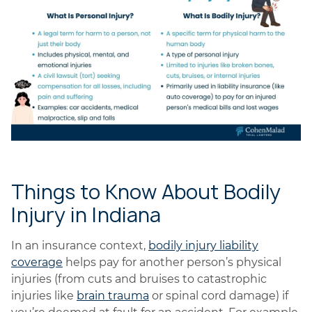
Things to Know About Bodily
Injury in Indiana
In an insurance context,
bodily injury liability
coverage
helps pay for another person’s physical
injuries (from cuts and bruises to catastrophic
injuries like
brain trauma
or spinal cord damage) if