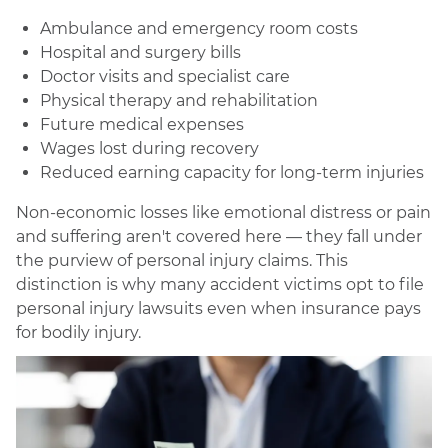
Ambulance and emergency room costs
Hospital and surgery bills
Doctor visits and specialist care
Physical therapy and rehabilitation
Future medical expenses
Wages lost during recovery
Reduced earning capacity for long-term injuries
Non-economic losses like emotional distress or pain
and suffering aren't covered here — they fall under
the purview of personal injury claims. This
distinction is why many accident victims opt to file
personal injury lawsuits even when insurance pays
for bodily injury.