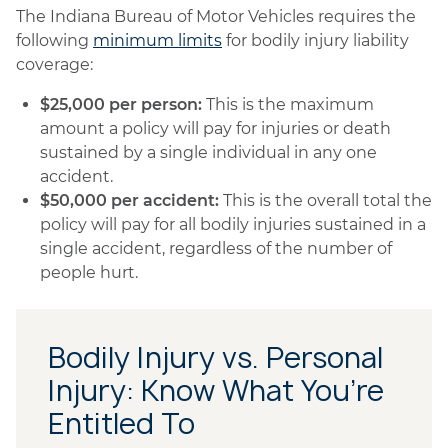
The Indiana Bureau of Motor Vehicles requires the
following
minimum limits
for bodily injury liability
coverage:
$25,000 per person:
This is the maximum
amount a policy will pay for injuries or death
sustained by a single individual in any one
accident.
$50,000 per accident:
This is the overall total the
policy will pay for all bodily injuries sustained in a
single accident, regardless of the number of
people hurt.
Bodily Injury vs. Personal
Injury: Know What You’re
Entitled To