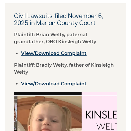
Civil Lawsuits filed November 6,
2025 in Marion County Court
Plaintiff: Brian Welty, paternal
grandfather, OBO Kinsleigh Welty
View/Download Complaint
Plaintiff: Bradly Welty, father of Kinsleigh
Welty
View/Download Complaint