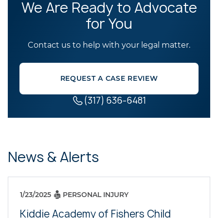
We Are Ready to Advocate
for You
Contact us to help with your legal matter.
REQUEST A CASE REVIEW
(317) 636-6481
News & Alerts
1/23/2025
PERSONAL INJURY
Kiddie Academy of Fishers Child