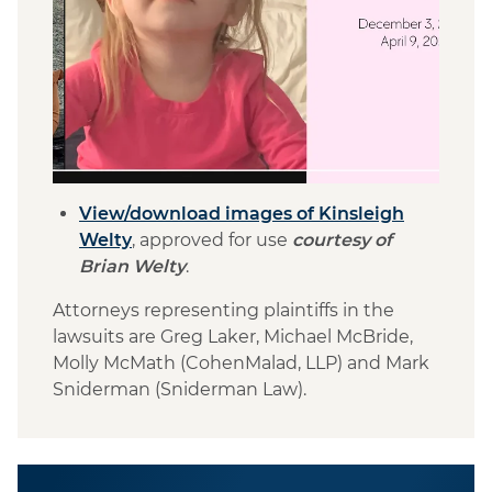
View/download images of Kinsleigh
Welty
, approved for use
courtesy of
Brian Welty
.
Attorneys representing plaintiffs in the
lawsuits are Greg Laker, Michael McBride,
Molly McMath (CohenMalad, LLP) and Mark
Sniderman (Sniderman Law).