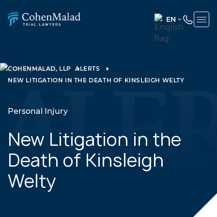
EN
ENGLISH
(UNITED
STATES)
COHENMALAD, LLP
ALERTS
NEW LITIGATION IN THE DEATH OF KINSLEIGH WELTY
SPANISH
Personal Injury
New Litigation in the
Death of Kinsleigh
Welty