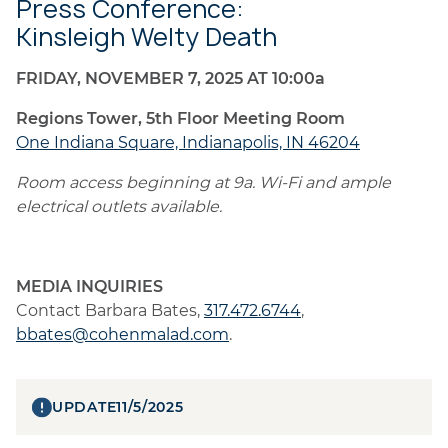
Press Conference:
Kinsleigh Welty Death
FRIDAY, NOVEMBER 7, 2025 AT 10:00a
Regions Tower, 5th Floor Meeting Room
One Indiana Square, Indianapolis, IN 46204
Room access beginning at 9a. Wi-Fi and ample
electrical outlets available.
MEDIA INQUIRIES
Contact Barbara Bates,
317.472.6744
,
bbates@cohenmalad.com
.
UPDATE
11/5/2025