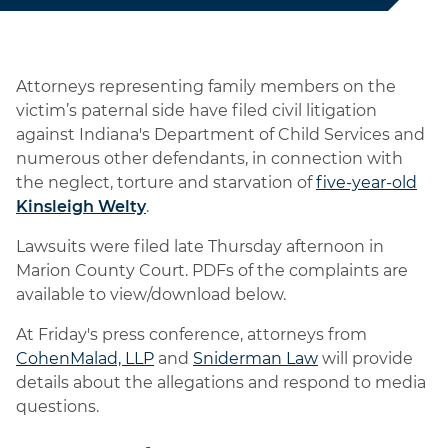
Attorneys representing family members on the
victim’s paternal side have filed civil litigation
against Indiana's Department of Child Services and
numerous other defendants, in connection with
the neglect, torture and starvation of
five-year-old
Kinsleigh Welty
.
Lawsuits were filed late Thursday afternoon in
Marion County Court. PDFs of the complaints are
available to view/download below.
At Friday's press conference, attorneys from
CohenMalad, LLP
and
Sniderman Law
will provide
details about the allegations and respond to media
questions.