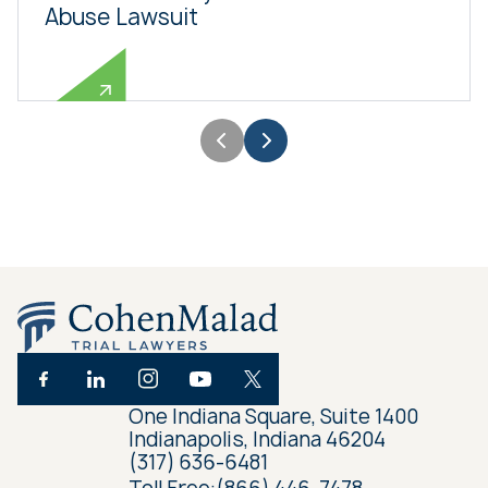
Abuse Lawsuit
One Indiana Square, Suite 1400
Indianapolis, Indiana 46204
(317) 636-6481