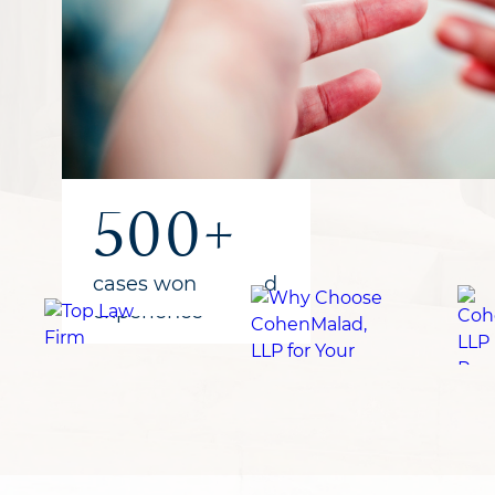
1B+
300+
500+
recovered
years of combined
cases won
for clients
experience