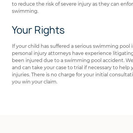
to reduce the risk of severe injury as they can enfor
swimming.
Your Rights
If your child has suffered a serious swimming pool i
personal injury attorneys have experience litigatin
been injured due to a swimming pool accident. We 
and can take your case to trial if necessary to help
injuries. There is no charge for your initial consultat
you win your claim.