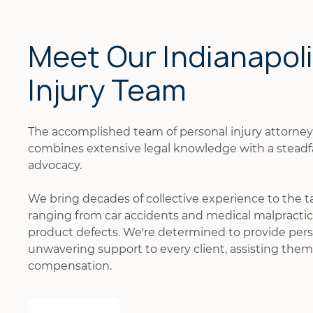
Meet Our Indianapol
Injury Team
The accomplished team of personal injury attorne
combines extensive legal knowledge with a stead
advocacy.
We bring decades of collective experience to the t
ranging from car accidents and medical malpractice
product defects. We're determined to provide pers
unwavering support to every client, assisting them 
compensation.