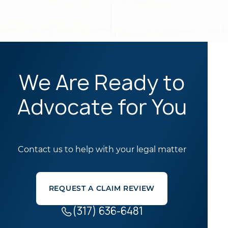
We Are Ready to
Advocate for You
Contact us to help with your legal matter
REQUEST A CLAIM REVIEW
(317) 636-6481