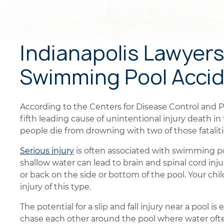
Indianapolis Lawyers 
Swimming Pool Acci
According to the Centers for Disease Control and 
fifth leading cause of unintentional injury death i
people die from drowning with two of those fatalit
Serious injury
is often associated with swimming po
shallow water can lead to brain and spinal cord injur
or back on the side or bottom of the pool. Your chi
injury of this type.
The potential for a slip and fall injury near a pool 
chase each other around the pool where water often