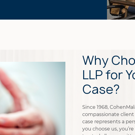
Why Cho
LLP for Y
Case?
Since 1968, CohenMalad
compassionate client 
case represents a pers
you choose us, you’re 