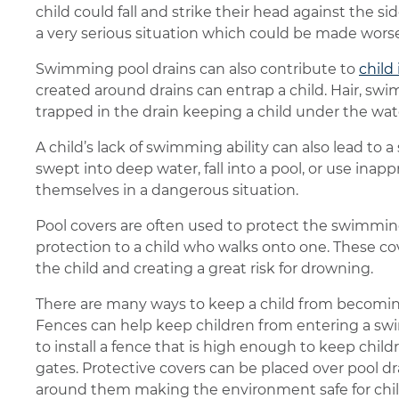
child could fall and strike their head against the side
a very serious situation which could be made worse 
Swimming pool drains can also contribute to
child 
created around drains can entrap a child. Hair, sw
trapped in the drain keeping a child under the wa
A child’s lack of swimming ability can also lead to 
swept into deep water, fall into a pool, or use inap
themselves in a dangerous situation.
Pool covers are often used to protect the swimming
protection to a child who walks onto one. These 
the child and creating a great risk for drowning.
There are many ways to keep a child from becomin
Fences can help keep children from entering a sw
to install a fence that is high enough to keep chil
gates. Protective covers can be placed over pool dr
around them making the environment safe for childr