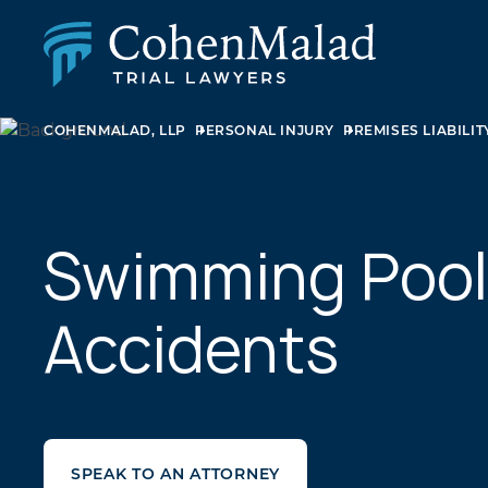
COHENMALAD, LLP
PERSONAL INJURY
PREMISES LIABILIT
PERSONAL INJURY
CLASS ACTION & MASS TORT
SEXUAL ABUSE
FAMILY LAW
REAL ESTATE
Swimming Pool
BUSINESS LITIGATION
APPELLATE LAW
Accidents
MEDICAL MALPRACTICE
PHARMACEUTICAL DRUG AND MEDICAL DEVICE
LITIGATION
SPEAK TO AN ATTORNEY