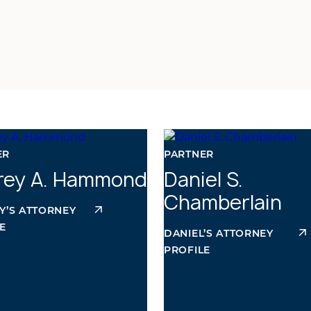
ER
PARTNER
frey A. Hammond
Daniel S.
Chamberlain
Y’S ATTORNEY
E
DANIEL’S ATTORNEY
PROFILE