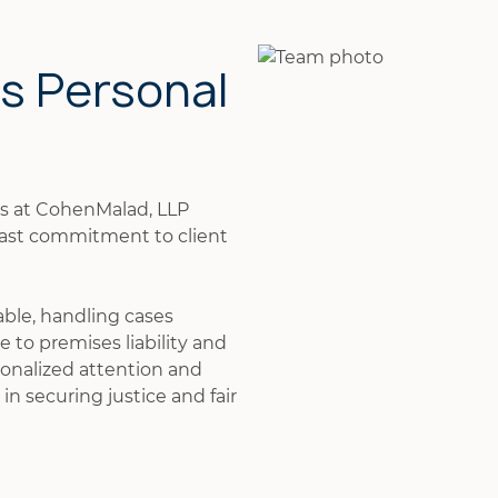
is Personal
ys at CohenMalad, LLP
fast commitment to client
able, handling cases
 to premises liability and
onalized attention and
in securing justice and fair