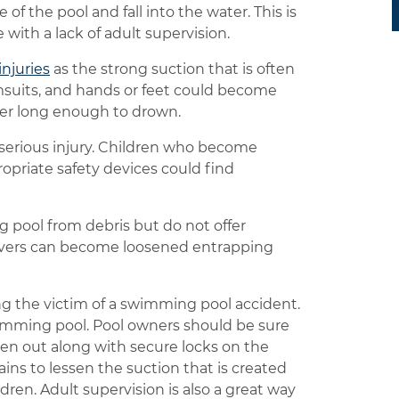
 of the pool and fall into the water. This is
with a lack of adult supervision.
injuries
as the strong suction that is often
imsuits, and hands or feet could become
ter long enough to drown.
a serious injury. Children who become
propriate safety devices could find
 pool from debris but do not offer
covers can become loosened entrapping
g the victim of a swimming pool accident.
imming pool. Pool owners should be sure
dren out along with secure locks on the
ains to lessen the suction that is created
en. Adult supervision is also a great way