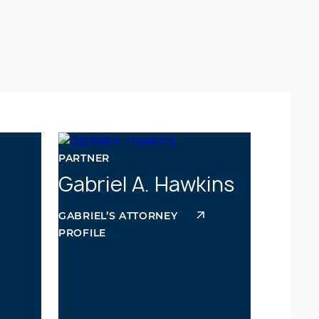
PARTNER
Gabriel A. Hawkins
GABRIEL’S ATTORNEY
PROFILE