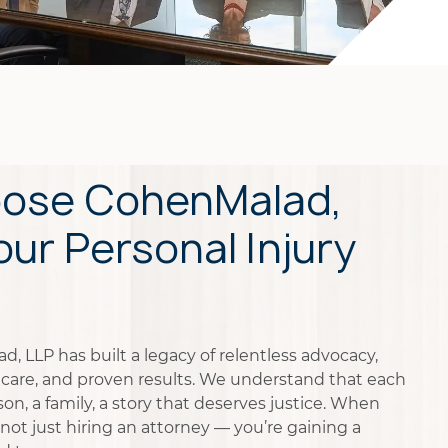
ose CohenMalad,
our Personal Injury
, LLP has built a legacy of relentless advocacy,
care, and proven results. We understand that each
on, a family, a story that deserves justice. When
not just hiring an attorney — you’re gaining a