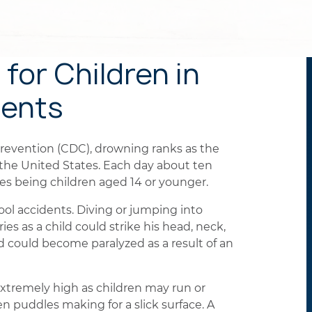
for Children in
dents
Prevention (CDC), drowning ranks as the
n the United States. Each day about ten
ies being children aged 14 or younger.
ol accidents. Diving or jumping into
ies as a child could strike his head, neck,
ld could become paralyzed as a result of an
is extremely high as children may run or
 puddles making for a slick surface. A