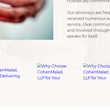
trusted ally committe
Our attorneys are freq
received numerous aw
service, clear commu
and involved througho
speaks for itself.