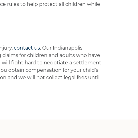
ce rules to help protect all children while
njury,
contact us
. Our Indianapolis
g claims for children and adults who have
will fight hard to negotiate a settlement
 you obtain compensation for your child’s
ion and we will not collect legal fees until