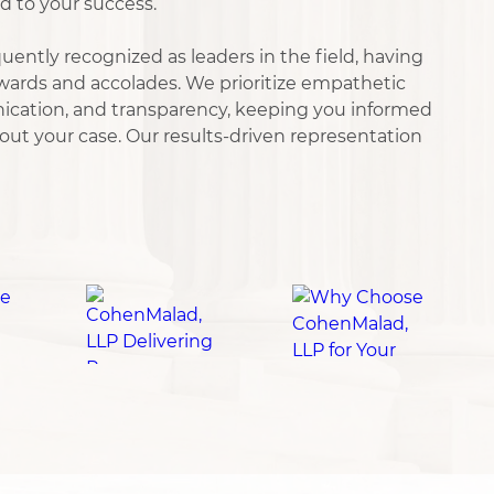
d to your success.
uently recognized as leaders in the field, having
ards and accolades. We prioritize empathetic
nication, and transparency, keeping you informed
ut your case. Our results-driven representation