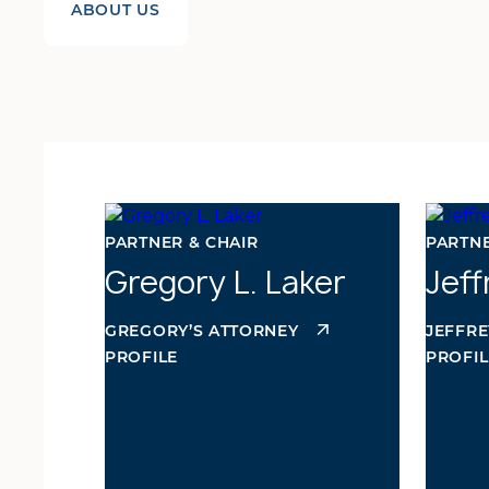
ABOUT US
PARTNER & CHAIR
PARTN
Gregory L. Laker
Jef
GREGORY’S ATTORNEY
JEFFRE
PROFILE
PROFIL