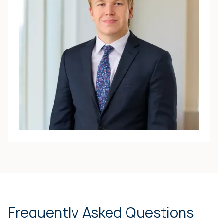
PROFILE
ATTORNEY
Jack O. Pitchford
JACK’S ATTORNEY
PROFILE
Frequently Asked Questions