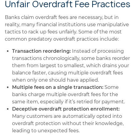
Unfair Overdraft Fee Practices
Banks claim overdraft fees are necessary, but in
reality, many financial institutions use manipulative
tactics to rack up fees unfairly. Some of the most
common predatory overdraft practices include:
Transaction reordering:
Instead of processing
transactions chronologically, some banks reorder
them from largest to smallest, which drains your
balance faster, causing multiple overdraft fees
when only one should have applied.
Multiple fees on a single transaction:
Some
banks charge multiple overdraft fees for the
same item, especially if it’s retried for payment.
Deceptive overdraft protection enrollment:
Many customers are automatically opted into
overdraft protection without their knowledge,
leading to unexpected fees.