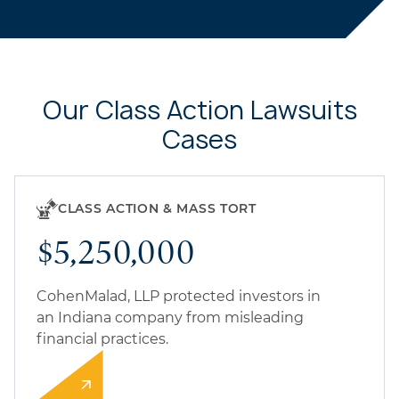
Our Class Action Lawsuits
Cases
CLASS ACTION & MASS TORT
$5,250,000
CohenMalad, LLP protected investors in
an Indiana company from misleading
financial practices.