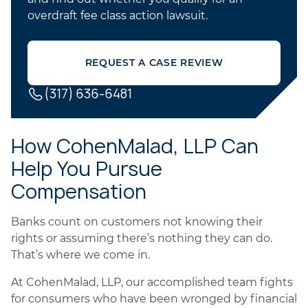
overdraft fee class action lawsuit.
REQUEST A CASE REVIEW
(317) 636-6481
How CohenMalad, LLP Can
Help You Pursue
Compensation
Banks count on customers not knowing their
rights or assuming there’s nothing they can do.
That’s where we come in.
At CohenMalad, LLP, our accomplished team fights
for consumers who have been wronged by financial