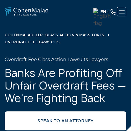
EN
ENGLISH
(UNITED
COHENMALAD, LLP
CLASS ACTION & MASS TORTS
STATES)
OVERDRAFT FEE LAWSUITS
SPANISH
Overdraft Fee Class Action Lawsuits Lawyers
Banks Are Profiting Off
Unfair Overdraft Fees —
We’re Fighting Back
SPEAK TO AN ATTORNEY