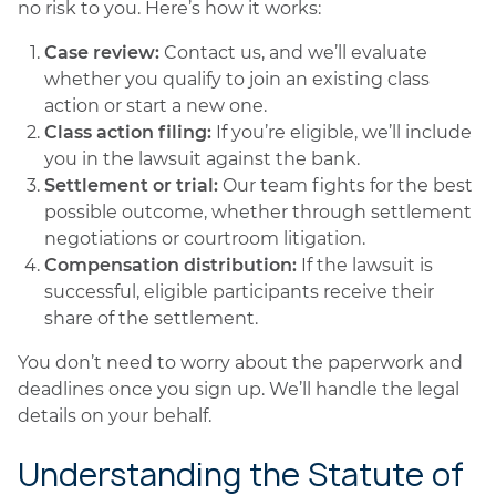
no risk to you. Here’s how it works:
Case review:
Contact us, and we’ll evaluate
whether you qualify to join an existing class
action or start a new one.
Class action filing:
If you’re eligible, we’ll include
you in the lawsuit against the bank.
Settlement or trial:
Our team fights for the best
possible outcome, whether through settlement
negotiations or courtroom litigation.
Compensation distribution:
If the lawsuit is
successful, eligible participants receive their
share of the settlement.
You don’t need to worry about the paperwork and
deadlines once you sign up. We’ll handle the legal
details on your behalf.
Understanding the Statute of