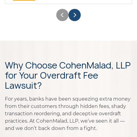
Why Choose CohenMalad, LLP
for Your Overdraft Fee
Lawsuit?
For years, banks have been squeezing extra money
from their customers through hidden fees, shady
transaction reordering, and deceptive overdraft
practices. At CohenMalad, LLP, we’ve seen it all —
and we don’t back down from a fight.