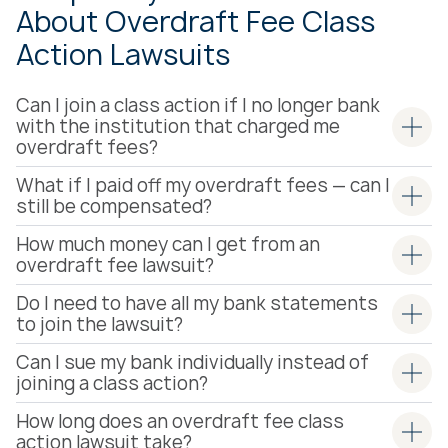
About Overdraft Fee Class
Action Lawsuits
Can I join a class action if I no longer bank
with the institution that charged me
overdraft fees?
What if I paid off my overdraft fees — can I
still be compensated?
How much money can I get from an
overdraft fee lawsuit?
Do I need to have all my bank statements
to join the lawsuit?
Can I sue my bank individually instead of
joining a class action?
How long does an overdraft fee class
action lawsuit take?