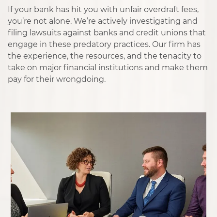
If your bank has hit you with unfair overdraft fees,
you’re not alone. We’re actively investigating and
filing lawsuits against banks and credit unions that
engage in these predatory practices. Our firm has
the experience, the resources, and the tenacity to
take on major financial institutions and make them
pay for their wrongdoing.