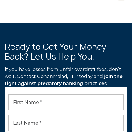
Ready to Get Your Money
Back? Let Us Help You.
If you have losses from unfair overdraft fees, don’t
wait. Contact CohenMalad, LLP today and
join the
fight against predatory banking practices
.
First Name *
Last Name *