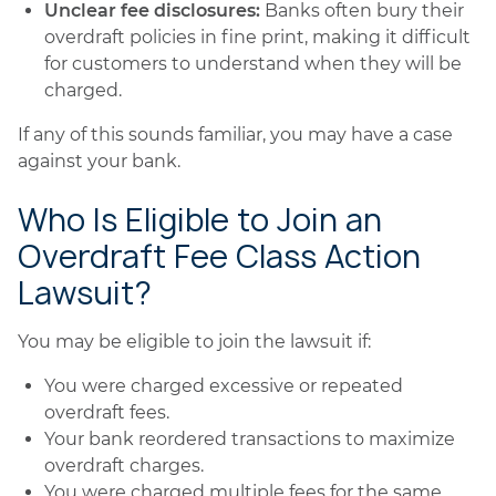
Unclear fee disclosures:
Banks often bury their
overdraft policies in fine print, making it difficult
for customers to understand when they will be
charged.
If any of this sounds familiar, you may have a case
against your bank.
Who Is Eligible to Join an
Overdraft Fee Class Action
Lawsuit?
You may be eligible to join the lawsuit if:
You were charged excessive or repeated
overdraft fees.
Your bank reordered transactions to maximize
overdraft charges.
You were charged multiple fees for the same