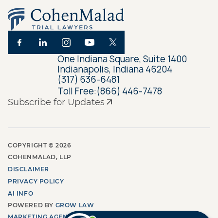
One Indiana Square, Suite 1400
Indianapolis, Indiana 46204
(317) 636-6481
Toll Free:
(866) 446-7478
Subscribe for Updates
COPYRIGHT ©
2026
COHENMALAD, LLP
DISCLAIMER
PRIVACY POLICY
AI INFO
POWERED BY
GROW LAW
MARKETING AGENCY