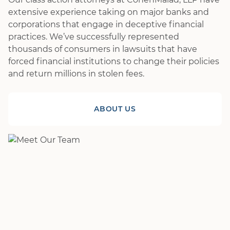
extensive experience taking on major banks and
corporations that engage in deceptive financial
practices. We’ve successfully represented
thousands of consumers in lawsuits that have
forced financial institutions to change their policies
and return millions in stolen fees.
ABOUT US