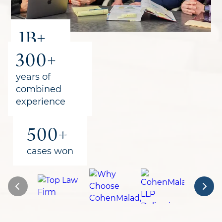
1B+
300+
recovered
for clients
years of
combined
experience
500+
cases won