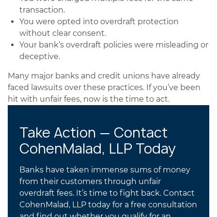
transaction.
You were opted into overdraft protection
without clear consent.
Your bank’s overdraft policies were misleading or
deceptive.
Many major banks and credit unions have already
faced lawsuits over these practices. If you’ve been
hit with unfair fees, now is the time to act.
Take Action — Contact
CohenMalad, LLP Today
Banks have taken immense sums of money
from their customers through unfair
overdraft fees. It’s time to fight back. Contact
CohenMalad, LLP today for a free consultation
and find out whether you qualify for an