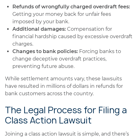
Refunds of wrongfully charged overdraft fees:
Getting your money back for unfair fees
imposed by your bank.
Additional damages:
Compensation for
financial hardship caused by excessive overdraft
charges.
Changes to bank policies:
Forcing banks to
change deceptive overdraft practices,
preventing future abuse.
While settlement amounts vary, these lawsuits
have resulted in millions of dollars in refunds for
bank customers across the country.
The Legal Process for Filing a
Class Action Lawsuit
Joining a class action lawsuit is simple, and there’s