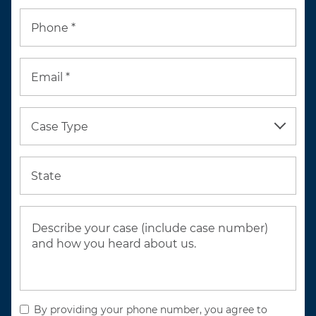
Phone *
Email *
Case Type
State
By providing your phone number, you agree to