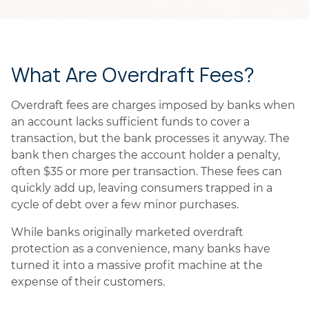
What Are Overdraft Fees?
Overdraft fees are charges imposed by banks when
an account lacks sufficient funds to cover a
transaction, but the bank processes it anyway. The
bank then charges the account holder a penalty,
often $35 or more per transaction. These fees can
quickly add up, leaving consumers trapped in a
cycle of debt over a few minor purchases.
While banks originally marketed overdraft
protection as a convenience, many banks have
turned it into a massive profit machine at the
expense of their customers.