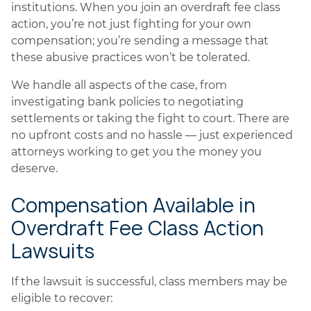
institutions. When you join an overdraft fee class
action, you’re not just fighting for your own
compensation; you’re sending a message that
these abusive practices won’t be tolerated.
We handle all aspects of the case, from
investigating bank policies to negotiating
settlements or taking the fight to court. There are
no upfront costs and no hassle — just experienced
attorneys working to get you the money you
deserve.
Compensation Available in
Overdraft Fee Class Action
Lawsuits
If the lawsuit is successful, class members may be
eligible to recover: