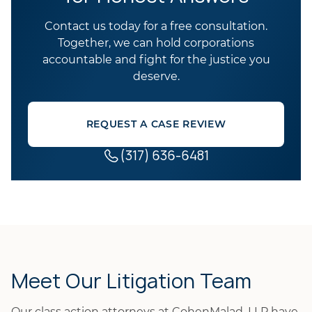
Contact us today for a free consultation.
Together, we can hold corporations
accountable and fight for the justice you
deserve.
REQUEST A CASE REVIEW
(317) 636-6481
Meet Our Litigation Team
Our class action attorneys at CohenMalad, LLP have