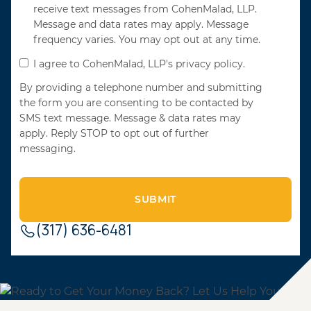
receive text messages from CohenMalad, LLP.
Message and data rates may apply. Message
frequency varies. You may opt out at any time.
I agree to CohenMalad, LLP's privacy policy.
By providing a telephone number and submitting
the form you are consenting to be contacted by
SMS text message. Message & data rates may
apply. Reply STOP to opt out of further
messaging.
(317) 636-6481