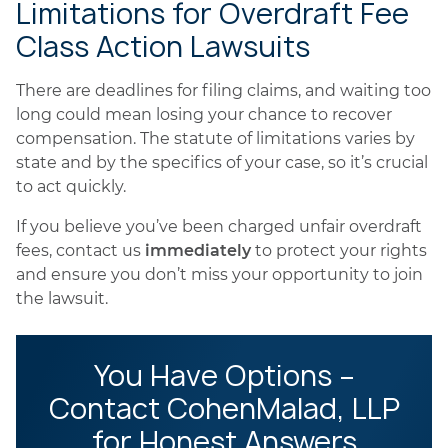
Limitations for Overdraft Fee
Class Action Lawsuits
There are deadlines for filing claims, and waiting too
long could mean losing your chance to recover
compensation. The statute of limitations varies by
state and by the specifics of your case, so it’s crucial
to act quickly.
If you believe you’ve been charged unfair overdraft
fees, contact us
immediately
to protect your rights
and ensure you don’t miss your opportunity to join
the lawsuit.
You Have Options –
Contact CohenMalad, LLP
for Honest Answers