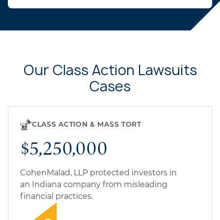
Our Class Action Lawsuits
Cases
CLASS ACTION & MASS TORT
$5,250,000
CohenMalad, LLP protected investors in
an Indiana company from misleading
financial practices.