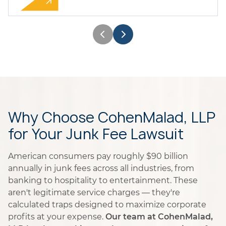
Why Choose CohenMalad, LLP
for Your Junk Fee Lawsuit
American consumers pay roughly $90 billion
annually in junk fees across all industries, from
banking to hospitality to entertainment. These
aren't legitimate service charges — they're
calculated traps designed to maximize corporate
profits at your expense.
Our team at CohenMalad,