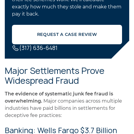
exactly how much they stole and make them
pay it back.
REQUEST A CASE REVIEW
(317) 636-6481
Major Settlements Prove
Widespread Fraud
The evidence of systematic junk fee fraud is
overwhelming.
Major companies across multiple
industries have paid billions in settlements for
deceptive fee practices:
Banking: Wells Fargo $3.7 Billion