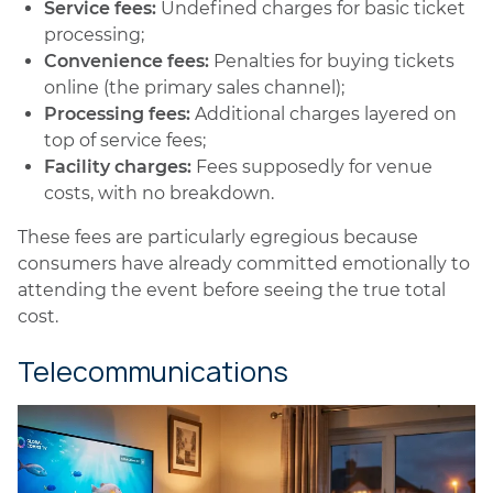
Service fees:
Undefined charges for basic ticket
processing;
Convenience fees:
Penalties for buying tickets
online (the primary sales channel);
Processing fees:
Additional charges layered on
top of service fees;
Facility charges:
Fees supposedly for venue
costs, with no breakdown.
These fees are particularly egregious because
consumers have already committed emotionally to
attending the event before seeing the true total
cost.
Telecommunications