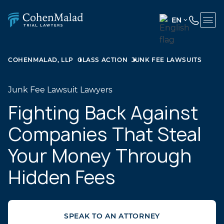
EN
ENGLISH
(UNITED
COHENMALAD, LLP
CLASS ACTION
JUNK FEE LAWSUITS
STATES)
SPANISH
Junk Fee Lawsuit Lawyers
Fighting Back Against
Companies That Steal
Your Money Through
Hidden Fees
SPEAK TO AN ATTORNEY