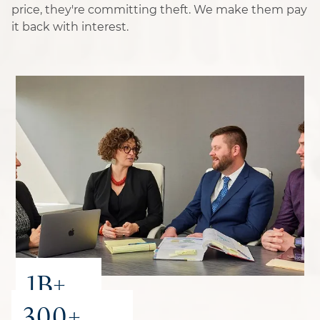
price, they're committing theft. We make them pay
it back with interest.
1B+
300+
recovered