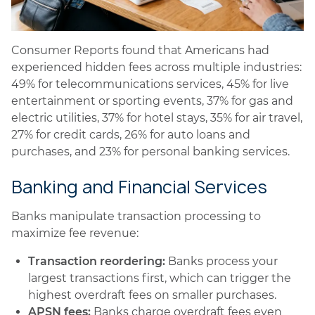
Consumer Reports found that Americans had
experienced hidden fees across multiple industries:
49% for telecommunications services, 45% for live
entertainment or sporting events, 37% for gas and
electric utilities, 37% for hotel stays, 35% for air travel,
27% for credit cards, 26% for auto loans and
purchases, and 23% for personal banking services.
Banking and Financial Services
Banks manipulate transaction processing to
maximize fee revenue:
Transaction reordering:
Banks process your
largest transactions first, which can trigger the
highest overdraft fees on smaller purchases.
APSN fees:
Banks charge overdraft fees even