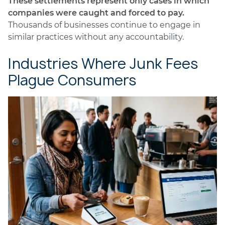
These settlements represent only cases in which
companies were caught and forced to pay.
Thousands of businesses continue to engage in
similar practices without any accountability.
Industries Where Junk Fees
Plague Consumers