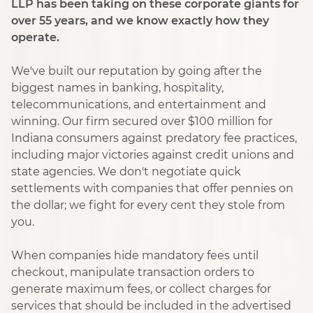
LLP has been taking on these corporate giants for
over 55 years, and we know exactly how they
operate.
We've built our reputation by going after the
biggest names in banking, hospitality,
telecommunications, and entertainment and
winning. Our firm secured over $100 million for
Indiana consumers against predatory fee practices,
including major victories against credit unions and
state agencies. We don't negotiate quick
settlements with companies that offer pennies on
the dollar; we fight for every cent they stole from
you.
When companies hide mandatory fees until
checkout, manipulate transaction orders to
generate maximum fees, or collect charges for
services that should be included in the advertised