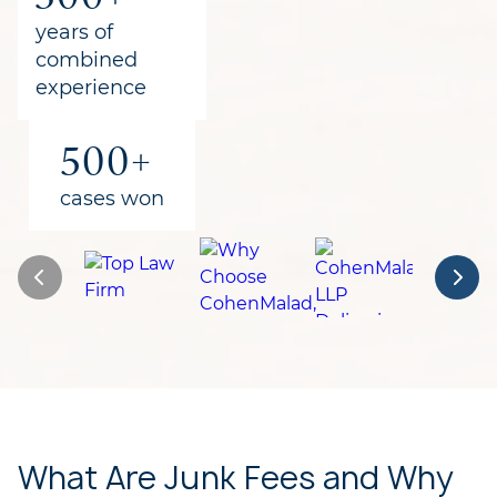
for clients
years of
combined
experience
500+
cases won
What Are Junk Fees and Why